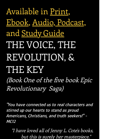
Available in
Print
,
Ebook
,
Audio,
Podcast,
and
Study Guide
THE VOICE, THE
REVOLUTION, &
THE KEY
(Book One of the five book Epic
Revolutionary Saga)
"You have connected us to real characters and
stirred up our hearts to stand as proud
Americans, Christians, and truth seekers!" -
MC12
"I have loved all of Jenny L. Cote's books,
but this is surely her masterpiece."