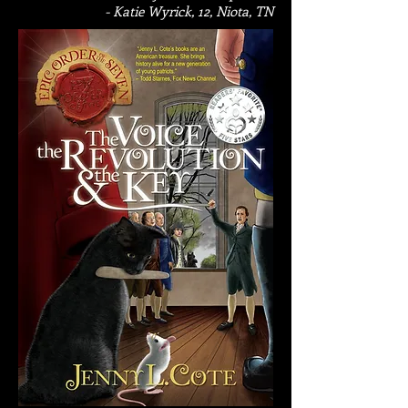
- Katie Wyrick, 12, Niota, TN