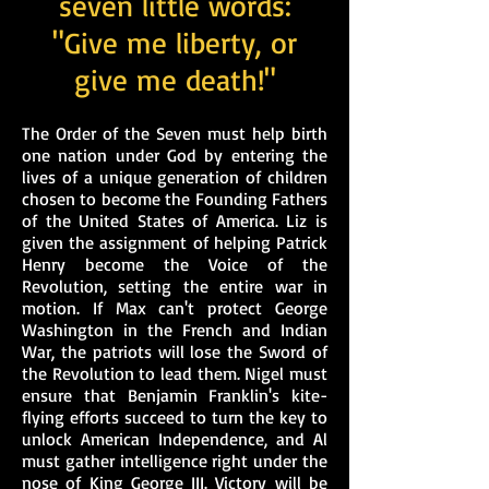
seven little words:
"Give me liberty, or
give me death!"
The Order of the Seven must help birth
one nation under God by entering the
lives of a unique generation of children
chosen to become the Founding Fathers
of the United States of America. Liz is
given the assignment of helping Patrick
Henry become the Voice of the
Revolution, setting the entire war in
motion. If Max can't protect George
Washington in the French and Indian
War, the patriots will lose the Sword of
the Revolution to lead them. Nigel must
ensure that Benjamin Franklin's kite-
flying efforts succeed to turn the key to
unlock American Independence, and Al
must gather intelligence right under the
nose of King George III. Victory will be