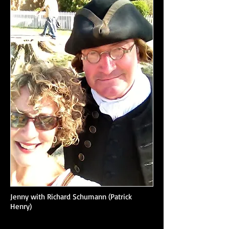
Jenny with Richard Schumann (Patrick
Henry)