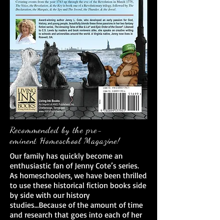
Recommended by the pre-
eminent Homeschool Magazine!
Our family has quickly become an
enthusiastic fan of Jenny Cote’s series.
As homeschoolers, we have been thrilled
to use these historical fiction books side
by side with our history
studies...Because of the amount of time
and research that goes into each of her