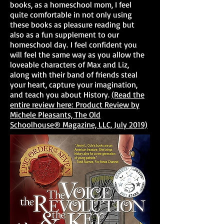
books, as a homeschool mom, I feel
quite comfortable in not only using
these books as pleasure reading but
also as a fun supplement to our
homeschool day. I feel confident you
will feel the same way as you allow the
loveable characters of Max and Liz,
along with their band of friends steal
your heart, capture your imagination,
and teach you about History.
(Read the
entire review here: Product Review by
Michele Pleasants, The Old
Schoolhouse® Magazine, LLC, July 2019)