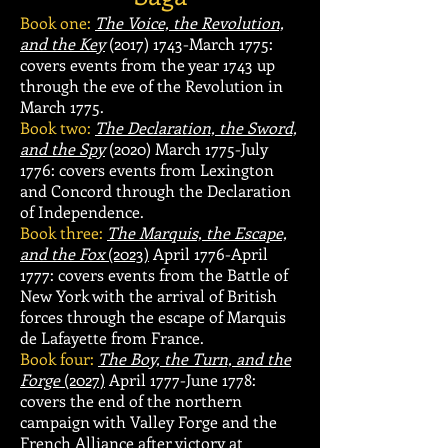
Book one:
The Voice, the Revolution,
and the Key
(2017) 1743
-March 1775:
covers events from the year 1743 up
through the eve of the Revolution in
March 1775.
Book two:
The Declaration, the Sword,
and the Spy
(2020) March 1775-July
1776: covers events from Lexington
and Concord through the Declaration
of Independence.
Book three:
The Marquis, the Escape,
and the Fox
(2023)
April 1776-April
1777: covers events from the Battle of
New York with the arrival of British
forces through the escape of Marquis
de Lafayette from France.
Book four:
The Boy, the Turn, and the
Forge
(2027)
April 1777-June 1778:
covers the end of the northern
campaign with Valley Forge and the
French Alliance after victory at