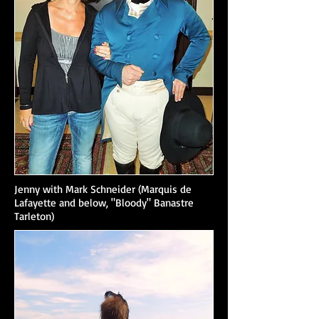
Jenny with Mark Schneider (Marquis de
Lafayette and below, "Bloody" Banastre
Tarleton)