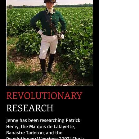
REVOLUTIONARY
RESEARCH
Jenny has been researching Patrick
Henry, the Marquis de Lafayette,
Banastre Tarleton, and the
Revolutionary War since 2007! She is