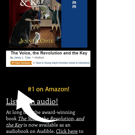
#1 on Amazon!
Listen in audio!
At long last, the award-winning
book
The Voice, the Revolution, and
the Key
is now available as an
audiobook on Audible.
Click here
to