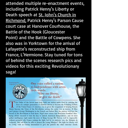
attended multiple re-enactment events,
including Patrick Henry's Liberty or
Death speech at
St. John's Church in
Richmond
, Patrick Henry's Parson Cause
court case at Hanover Courhouse, the
Battle of the Hook (Gloucester
Point) and the Battle of Cowpens. She
also was in Yorktown for the arrival of
Lafayette's reconstructed ship from
France, L'Hermione. Stay tuned for tons
of behind the scenes research pics and
videos for this exciting Revolutionary
saga!