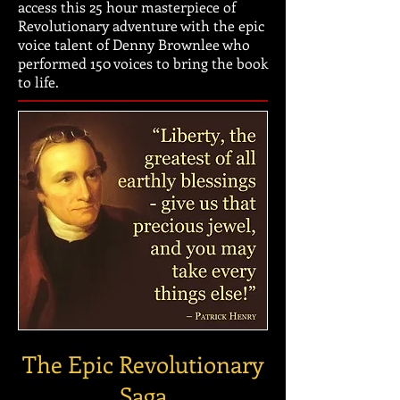
access this 25 hour masterpiece of
Revolutionary adventure with the epic
voice talent of Denny Brownlee who
performed 150 voices to bring the book
to life.
The Epic Revolutionary
Saga