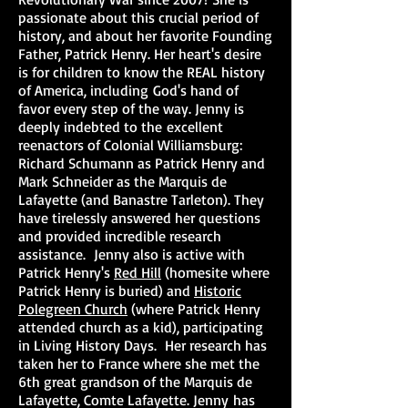
passionate about this crucial period of
history, and about her favorite Founding
Father, Patrick Henry. Her heart's desire
is for children to know the REAL history
of America, including God's hand of
favor every step of the way. Jenny is
deeply indebted to the excellent
reenactors of Colonial Williamsburg:
Richard Schumann as Patrick Henry and
Mark Schneider as the Marquis de
Lafayette (and Banastre Tarleton). They
have tirelessly answered her questions
and provided incredible research
assistance. Jenny also is active with
Patrick Henry's
Red Hill
(homesite where
Patrick Henry is buried) and
Historic
Polegreen Church
(where Patrick Henry
attended church as a kid), participating
in Living History Days. Her research has
taken her to France where she met the
6th great grandson of the Marquis de
Lafayette, Comte Lafayette. Jenny has