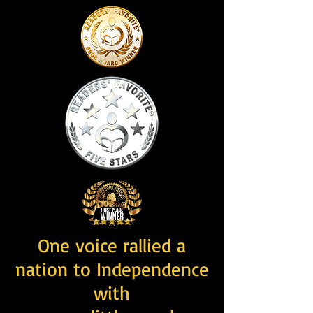
One voice rallied a
nation to Independence
with