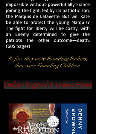
impossible without powerful ally France
joining the fight, led by its patriotic son,
the Marquis de Lafayette. But will Kate
be able to protect the young Marquis?
The fight for liberty will be costly, with
an Enemy determined to give the
patriots the other outcome—death.
(605 pages)
Before they were Founding Fathers,
they were Founding Children.
Order Signed Copies Here