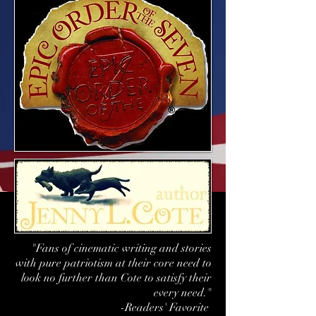
"Fans of cinematic writing and stories
with pure patriotism at their core need to
look no further than Cote to satisfy their
every need."
-Readers' Favorite