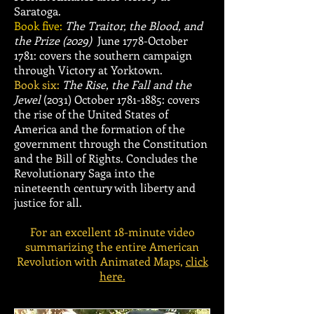
Saratoga.
Book five:
The Traitor, the Blood, and
the Prize (2029)
June 1778-October
1781: covers th
e southern campaign
through Victory at Yorktown.
Book six:
The Rise, the Fall and the
Jewel
(2031)
October
1781-1885
: covers
the rise of the United States of
America and the formation of the
government through the Constitution
and the Bill of Rights. Concludes the
Revolutionary Saga into the
nineteenth century with liberty and
justice for all.
For an excellent 18-minute video
summarizing the entire American
Revolution with Animated Maps,
click
here.