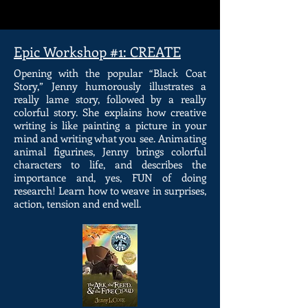
Epic Workshop #1: CREATE
Opening with the popular “Black Coat
Story,” Jenny humorously illustrates a
really lame story, followed by a really
colorful story. She explains how creative
writing is like painting a picture in your
mind and writing what you see. Animating
animal figurines, Jenny brings colorful
characters to life, and describes the
importance and, yes, FUN of doing
research! Learn how to weave in surprises,
action, tension and end well.