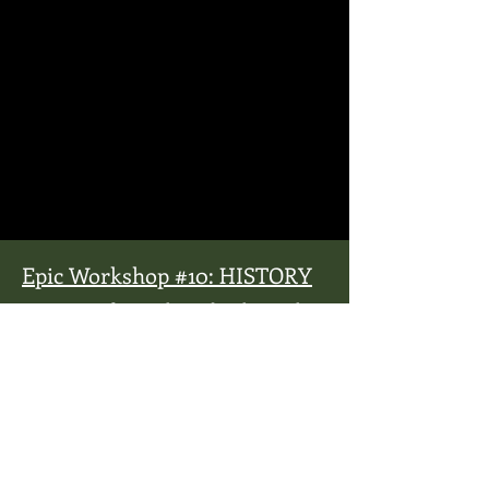
Epic Workshop #10: HISTORY
Santayana famously said, “Those who
cannot remember the past are
condemned to repeat it.” Jenny L. Cote
less-famously said, “The next
generation needs to learn the good,
the bad and the ugly of history in
order to repeat the good, avoid the
ugly and never repeat the bad.” For
non-history geeks, history can get,