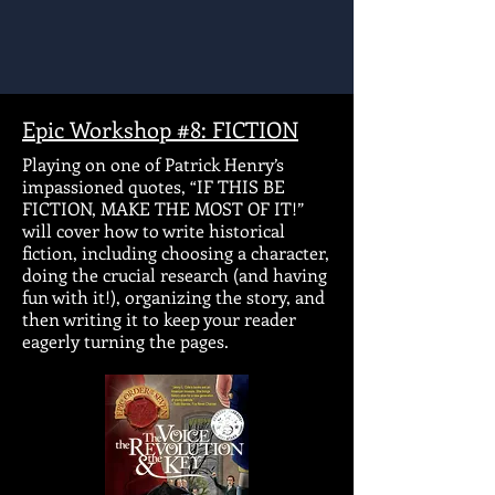
Epic Workshop #8: FICTION
Playing on one of Patrick Henry’s
impassioned quotes, “IF THIS BE
FICTION, MAKE THE MOST OF IT!”
will cover how to write historical
fiction, including choosing a character,
doing the crucial research (and having
fun with it!), organizing the story, and
then writing it to keep your reader
eagerly turning the pages.