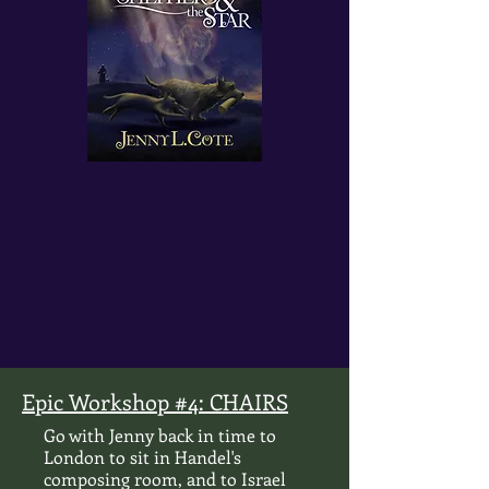
Epic Workshop #4: CHAIRS
Go with Jenny back in time to
London to sit in Handel's
composing room, and to Israel