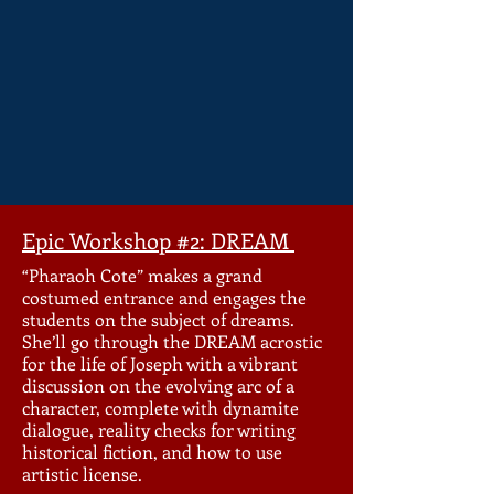
Epic Workshop #2: DREAM
“Pharaoh Cote” makes a grand
costumed entrance and engages the
students on the subject of dreams.
She’ll go through the DREAM acrostic
for the life of Joseph with a vibrant
discussion on the evolving arc of a
character, complete with dynamite
dialogue, reality checks for writing
historical fiction, and how to use
artistic license.