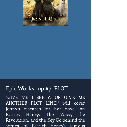
Epic Workshop #7: PLOT
“GIVE ME LIBERTY, OR GIVE ME
ANOTHER PLOT LINE!” will cover
Jenny’s research for her novel on
Patrick Henry: The Voice, the
Revolution, and the Key Go behind the
scenes of Patrick Henry’s famous