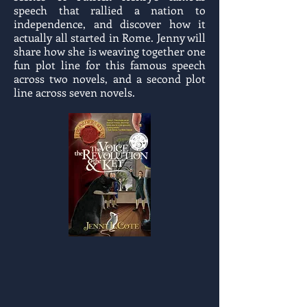
speech that rallied a nation to
independence, and discover how it
actually all started in Rome. Jenny will
share how she is weaving together one
fun plot line for this famous speech
across two novels, and a second plot
line across seven novels.