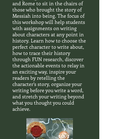
and Rome to sit in the chairs of
those who brought the story of
Messiah into being. The focus of
this workshop will help students
with assignments on writing
about characters at any point in
history. Learn how to choose the
perfect character to write about,
how to trace their history
through FUN research, discover
the actionable events to relay in
an exciting way, inspire your
readers by retelling the
character's story, organize your
writing before you write a word,
and stretch your writing beyond
what you thought you could
achieve.