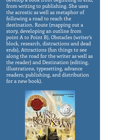
from writing to publishing. She uses
the acrostic as well as metaphor of
following a road to reach the
destination. Route (mapping out a
story, developing an outline from
point A to Point B), Obstacles (writer’s
block, research, distractions and dead
ends), Attractions (fun things to see
along the road for the writer as well as
the reader) and Destination (editing,
illustrations, typesetting, advance
readers, publishing, and distribution
for a new book).