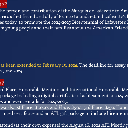
te?
the person and contribution of the Marquis de Lafayette to A
ca’s first friend and ally of France to understand Lafayette’s 
es today; to promote the 2024-2025 Bicentennial of Lafayette’s
rm young people and their families about the American Friends
as been extended to February 15, 2024.
The deadline for essay 
 June 2024.
e?
, 3rd Place, Honorable Mention and International Honorable M
package including a digital certificate of achievement, a 202
 and event emails for 2024-2025.
wards: 1st Place: $1,000, 2nd Place: $500, 3rd Place: $250, Hon
 printed certificate and an AFL gift package to include bicente
 attend (at their own expense) the August 16, 2024 AFL Meetin