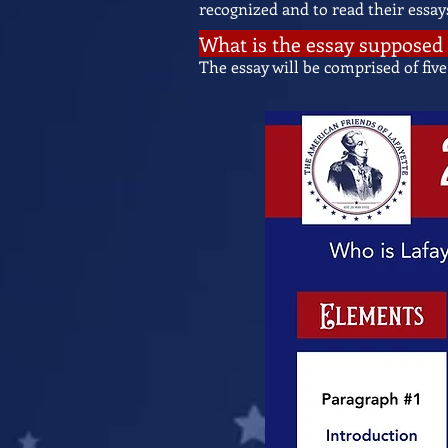
recognized and to read their essay
What is the essay supposed 
The essay will be comprised of five