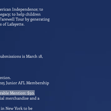
merican Independence; to
legacy; to help children
 Farewell Tour by generating
 of Lafayette.
submissions is March 18,
ention
.
4-2025 Junior AFL Membership
orable Mention: $50.
nnial merchandise and a
g in New York to be