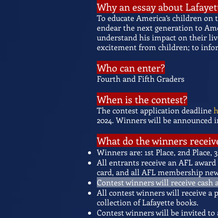
Why an essay about Lafayet
To educate America’s children on 
endear the next generation to Ameri
understand his impact on their liv
excitement from children; to info
Who can enter?
Fourth and Fifth Graders
When is the contest?
The contest application deadline
h
2024.
Winners will be announced in
What do the winners receiv
Winners are: 1st Place, 2nd Place
All entrants receive an AFL award 
card, and all AFL membership news
Contest winners will receive cash a
All contest winners will receive a
collection of Lafayette books.
Contest winners will be invited to