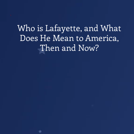
Who is Lafayette, and What
Does He Mean to America,
Then and Now?