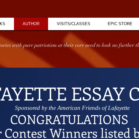
KS
AUTHOR
VISITS/CLASSES
EPIC STORE
ries with pure patriotism at their core need to look no further th
FAYETTE ESSAY 
Sponsored by the American Friends of Lafayette
CONGRATULATIONS
r Contest Winners listed 