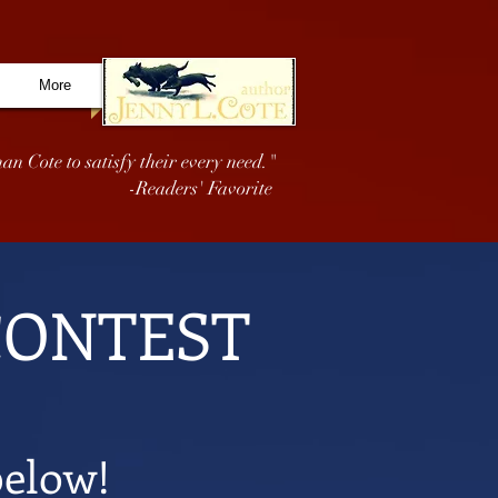
More
an Cote to satisfy their every need."
-Readers' Favorite
CONTEST
below!