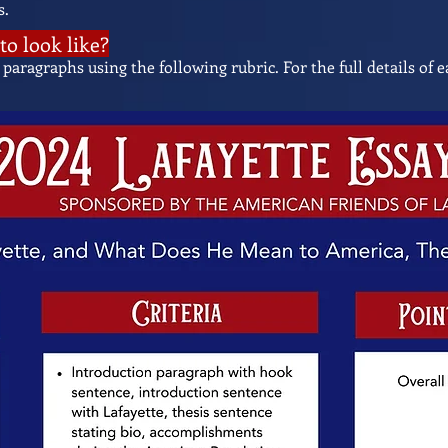
s.
to look like?
 paragraphs using the following rubric. For the full details of