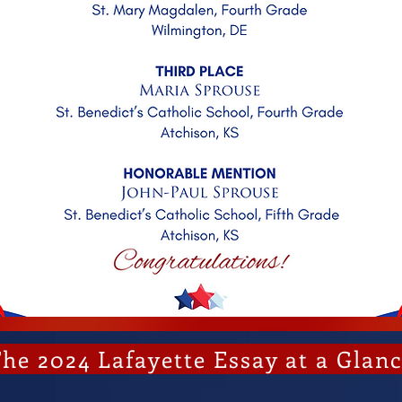
he 2024 Lafayette Essay at a Glan