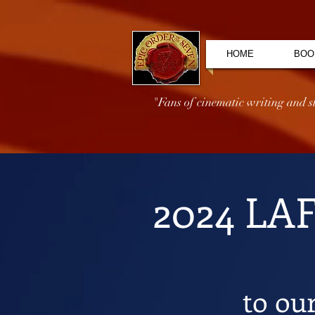
HOME
BOO
"Fans of cinematic writing and sto
2024 LA
to ou