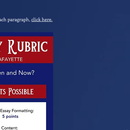
 each paragraph,
click here.