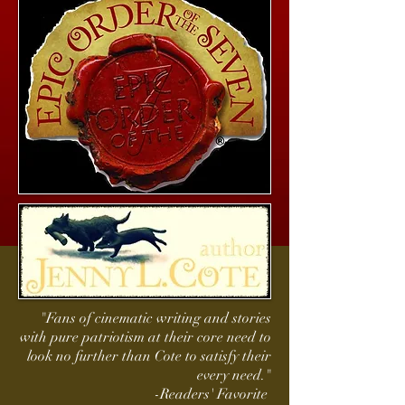
"Fans of cinematic writing and stories
with pure patriotism at their core need to
look no further than Cote to satisfy their
every need."
-Readers' Favorite