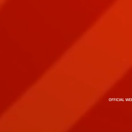
OFFICIAL WE