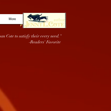
More
an Cote to satisfy their every need."
-Readers' Favorite