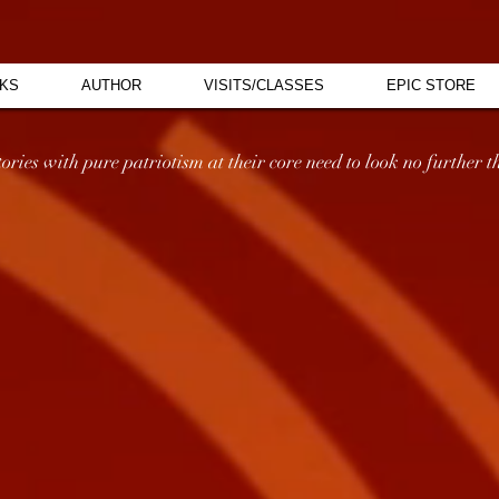
KS
AUTHOR
VISITS/CLASSES
EPIC STORE
ries with pure patriotism at their core need to look no further th
ptions
oad for use with or without the game board.