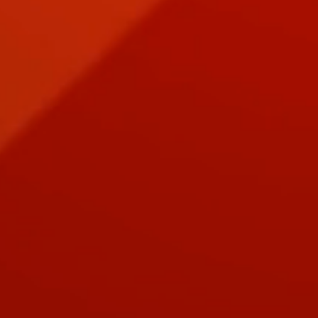
EPIC PURSUIT Digital Download PROPHET Card Deck
EPIC PURSUIT Digital Download PROPHET Card Deck
$1.50