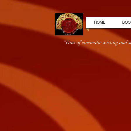
HOME
BOO
"Fans of cinematic writing and sto
EPIC PURSUIT Card Deck Options
Store
/
Epic Merch
/
Games
/
EPIC PURSUIT Card Deck O
Choose which EPIC PURSUIT Card Deck you wish to downl
Sort by
Filters
Clear all
Filters
Clear all
Show items
Show items