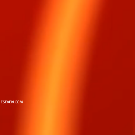
HESEVEN.COM