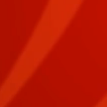
EPIC PURSUIT Digital Download FIRE Card Deck
EPIC PURSUIT Digital Download FIRE Card Deck
$1.50