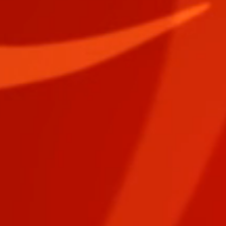
EPIC PURSUIT Digital Download DREAMER Card Deck
EPIC PURSUIT Digital Download DREAMER Card Deck
$1.50