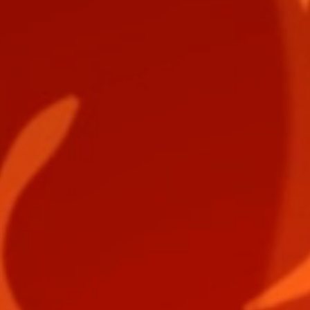
EPIC PURSUIT Digital Download ARK Card Deck
EPIC PURSUIT Digital Download ARK Card Deck
$1.50