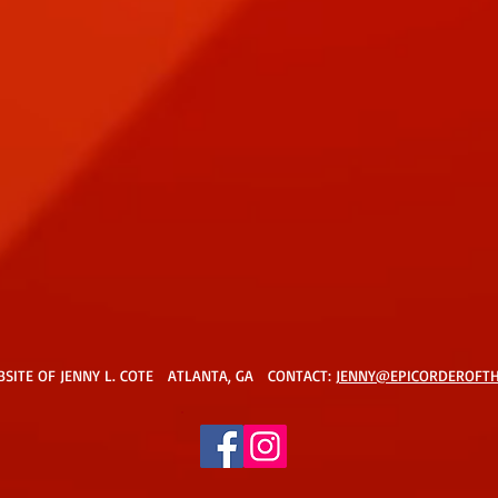
BSITE OF JENNY L. COTE ATLANTA, GA CONTACT:
JENNY@EPICORDEROFT