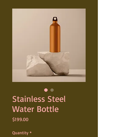
Stainless Steel
Water Bottle
Price
$199.00
Quantity
*