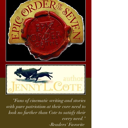
"Fans of cinematic writing and stories
with pure patriotism at their core need to
look no further than Cote to satisfy their
every need."
-Readers' Favorite