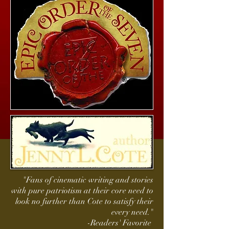
"Fans of cinematic writing and stories
with pure patriotism at their core need to
look no further than Cote to satisfy their
every need."
-Readers' Favorite