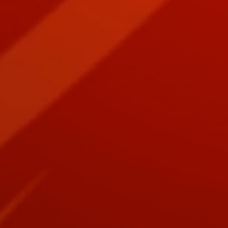
+8
+7
+6
+5
+4
+3
+2
Seven Audiobook Bible Bundle: Ark, D
SKU
BBDL-AB
$139.00
Book Bundles are Epic!
Audiobook Bundles Make Perfect Gifts for your Epic Read
Quantity:
1
Add More
Add to Bag
Go to Checkout