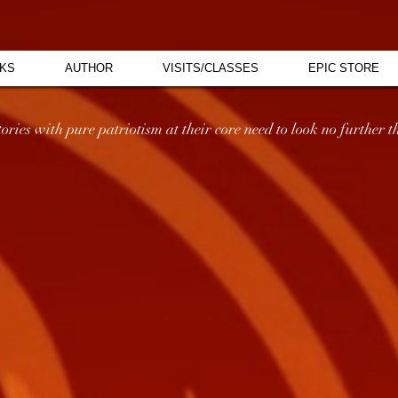
KS
AUTHOR
VISITS/CLASSES
EPIC STORE
ries with pure patriotism at their core need to look no further th