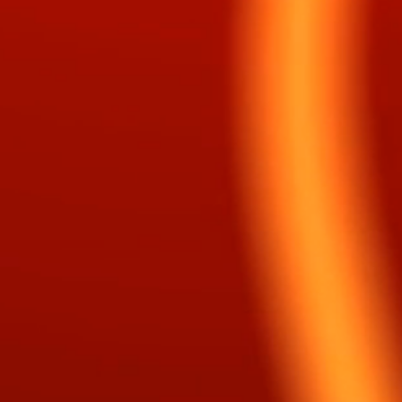
reamer, Prophet, Roman, Wind, Fire, Storm,
er and Listener!