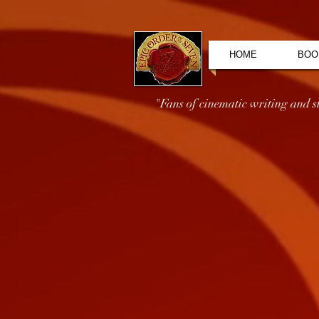
HOME
BOO
"Fans of cinematic writing and sto
Store
/
Audiobooks