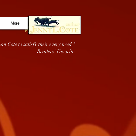
More
an Cote to satisfy their every need."
-Readers' Favorite